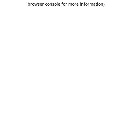
browser console for more information).