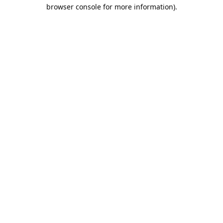
browser console for more information).