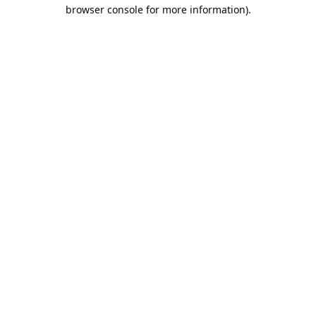
browser console for more information).