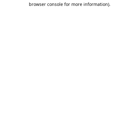
browser console for more information).