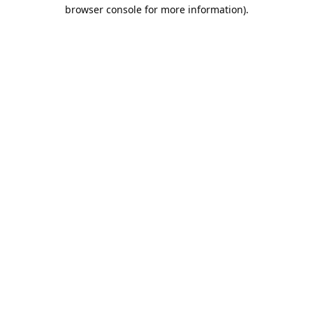
browser console for more information).