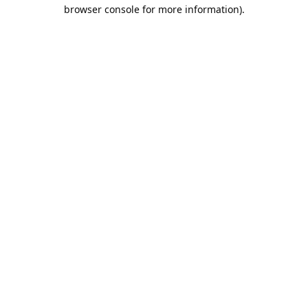
browser console for more information).