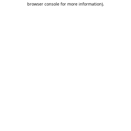
browser console for more information).