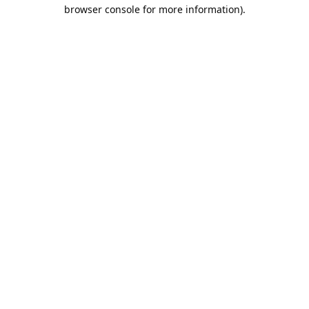
browser console for more information).