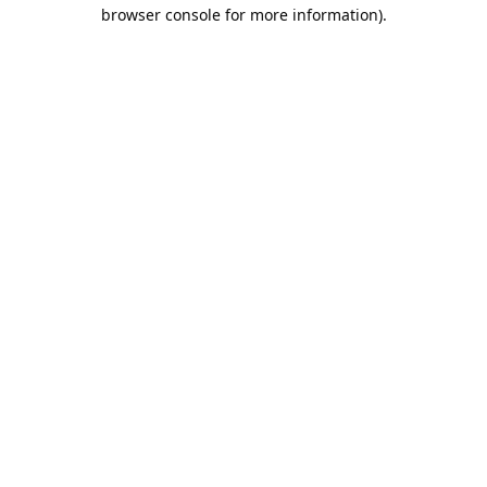
browser console for more information).