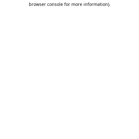
browser console for more information).