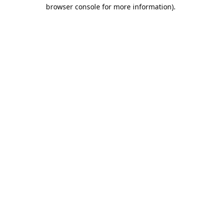
browser console for more information).