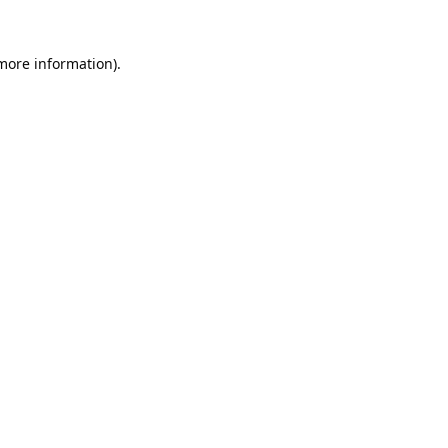
 more information).