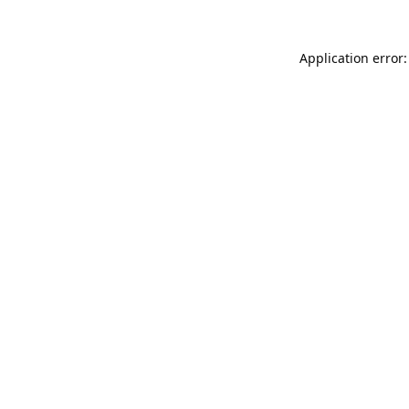
Application error: