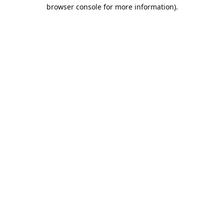
browser console for more information).