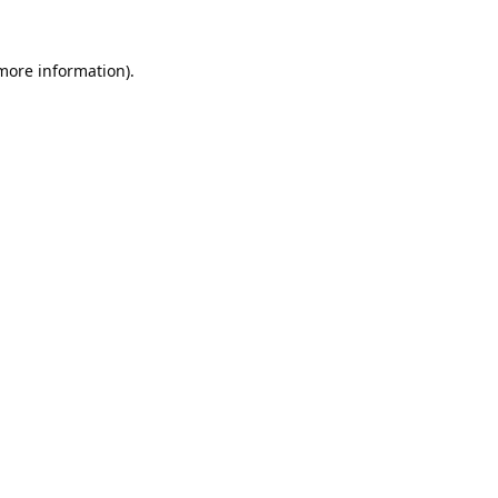
 more information).