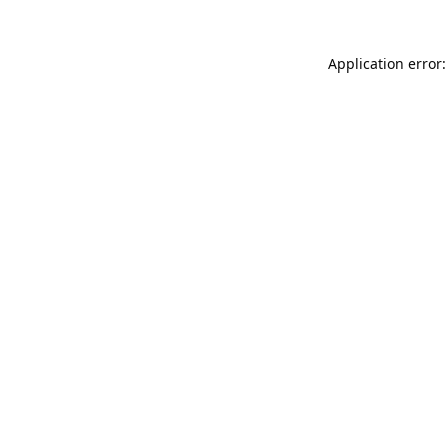
Application error: